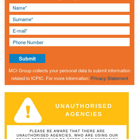
MCI Group collects your personal data to submit information
related to ICPIC. For more information:
Privacy Statement