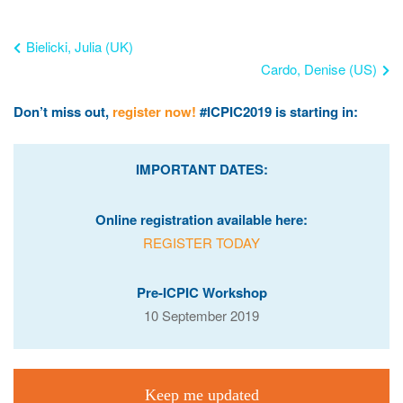
Bielicki, Julia (UK)
Cardo, Denise (US)
Don’t miss out,
register now!
#ICPIC2019 is starting in:
IMPORTANT DATES:
Online registration available here:
REGISTER TODAY
Pre-ICPIC Workshop
10 September 2019
Keep me updated