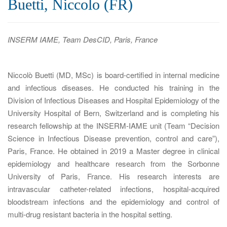
Buetti, Niccolo (FR)
a
t
i
INSERM IAME, Team DesCID, Paris, France
o
n
Niccolò Buetti (MD, MSc) is board-certified in internal medicine
and infectious diseases. He conducted his training in the
Division of Infectious Diseases and Hospital Epidemiology of the
University Hospital of Bern, Switzerland and is completing his
research fellowship at the INSERM-IAME unit (Team “Decision
Science in Infectious Disease prevention, control and care”),
Paris, France. He obtained in 2019 a Master degree in clinical
epidemiology and healthcare research from the Sorbonne
University of Paris, France. His research interests are
intravascular catheter-related infections, hospital-acquired
bloodstream infections and the epidemiology and control of
multi-drug resistant bacteria in the hospital setting.