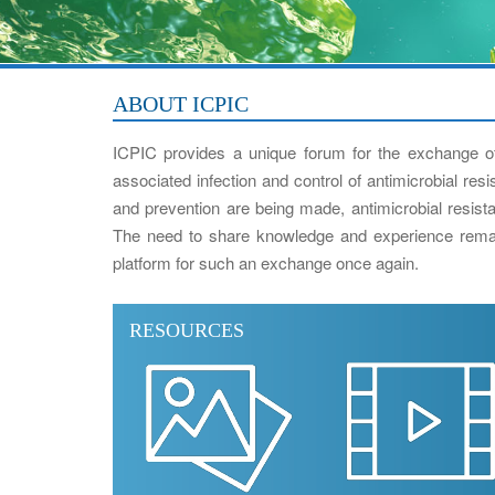
ABOUT ICPIC
ICPIC provides a unique forum for the exchange of
associated infection and control of antimicrobial res
and prevention are being made, antimicrobial resistan
The need to share knowledge and experience remai
platform for such an exchange once again.
RESOURCES