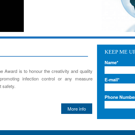
KEEP ME U
Name*
he Award is to honour the creativity and quality
promoting infection control or any measure
E-mail*
 safety.
Phone Numbe
More info