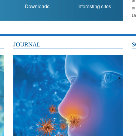
Downloads
Interesting sites
a
Un
JOURNAL
S