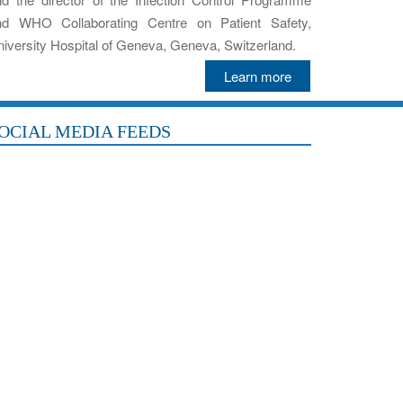
nd WHO Collaborating Centre on Patient Safety,
iversity Hospital of Geneva, Geneva, Switzerland.
Learn more
OCIAL MEDIA FEEDS