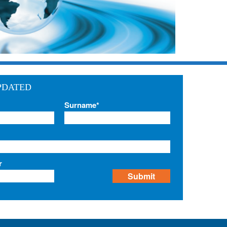
PDATED
Surname*
r