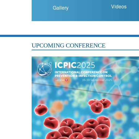
Videos
Gallery
UPCOMING CONFERENCE