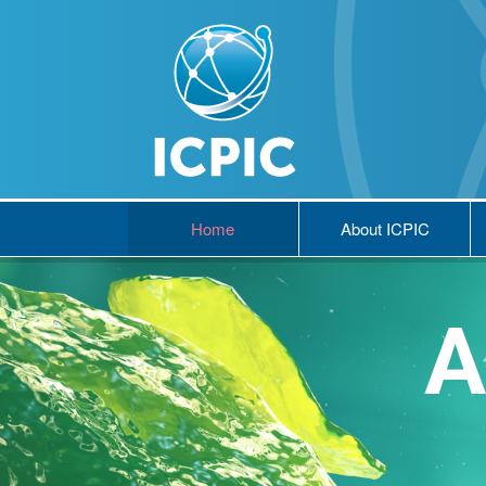
Home
About ICPIC
A