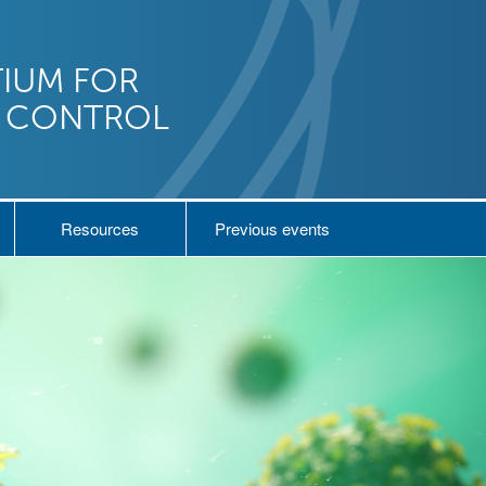
IUM FOR
N CONTROL
Resources
Previous events