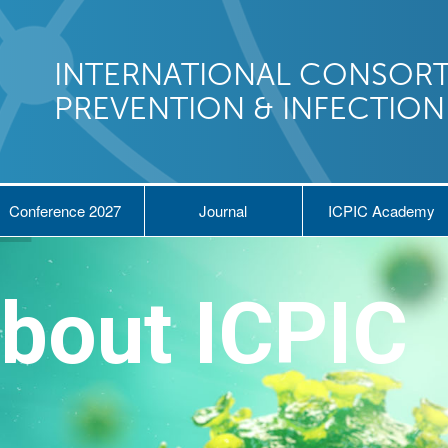
INTERNATIONAL CONSORT
PREVENTION & INFECTIO
Conference 2027
Journal
ICPIC Academy
bout ICPIC