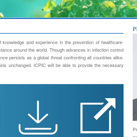
P
 knowledge and experience in the prevention of healthcare-
istance around the world. Though advances in infection control
ce persists as a global threat confronting all countries alike.
ns unchanged. ICPIC will be able to provide the necessary
Pr
a