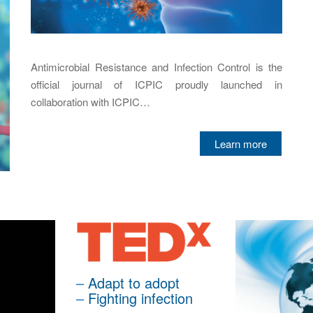
Antimicrobial Resistance and Infection Control is the
official journal of ICPIC proudly launched in
collaboration with ICPIC…
Learn more
–
Adapt to adopt
–
Fighting infection