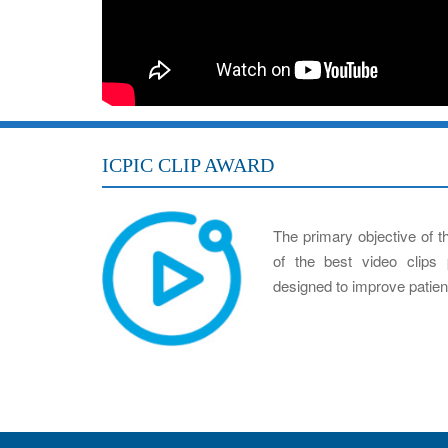
ICPIC CLIP AWARD
The primary objective of t
of the best video clips 
designed to improve patient