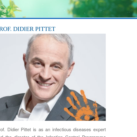
ROF. DIDIER PITTET
of. Didier Pittet is as an infectious diseases expert
nd the director of the Infection Control Programme