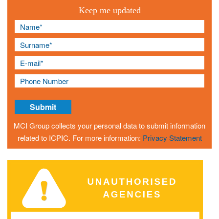
Keep me updated
MCI Group collects your personal data to submit information
related to ICPIC. For more information:
Privacy Statement