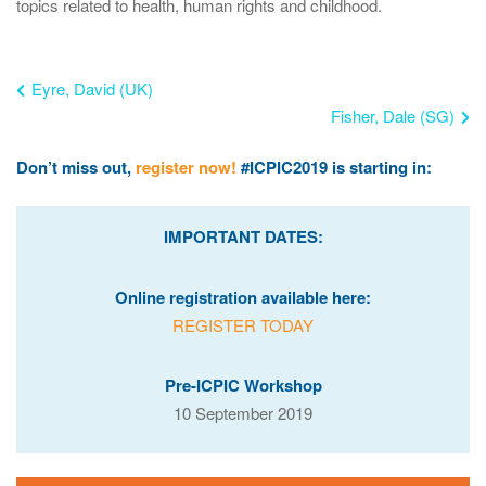
topics related to health, human rights and childhood.
Eyre, David (UK)
Fisher, Dale (SG)
Don’t miss out,
register now!
#ICPIC2019 is starting in:
IMPORTANT DATES:
Online registration available here:
REGISTER TODAY
Pre-ICPIC Workshop
10 September 2019