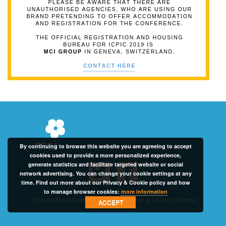
By continuing to browse this website you are agreeing to accept
Contact: MCI Group -
icpic@mci-group.com
cookies used to provide a more personalized experience,
generate statistics and facilitate targeted website or social
network advertising. You can change your cookie settings at any
time. Find out more about our Privacy & Cookie policy and how
to manage browser cookies:
more information
® International Conference on Prevention & Infection Control
ACCEPT