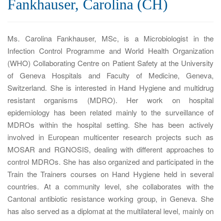
Fankhauser, Carolina (CH)
a
t
i
Ms. Carolina Fankhauser, MSc, is a Microbiologist in the
o
Infection Control Programme and World Health Organization
n
(WHO) Collaborating Centre on Patient Safety at the University
of Geneva Hospitals and Faculty of Medicine, Geneva,
Switzerland. She is interested in Hand Hygiene and multidrug
resistant organisms (MDRO). Her work on hospital
epidemiology has been related mainly to the surveillance of
MDROs within the hospital setting. She has been actively
involved in European multicenter research projects such as
MOSAR and RGNOSIS, dealing with different approaches to
control MDROs. She has also organized and participated in the
Train the Trainers courses on Hand Hygiene held in several
countries. At a community level, she collaborates with the
Cantonal antibiotic resistance working group, in Geneva. She
has also served as a diplomat at the multilateral level, mainly on