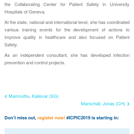
the Collaborating Center for Patient Safety in University
Hospitals of Geneva.
At the state, national and international level, she has coordinated
various training events for the development of actions to
improve quality in healthcare and also focused on Patient
Safety.
As an independent consultant, she has developed infection
prevention and control projects.
Marimuthu, Kalisvar (SG)
Marschall, Jonas (CH)
Don’t miss out,
register now!
#ICPIC2019 is starting in: