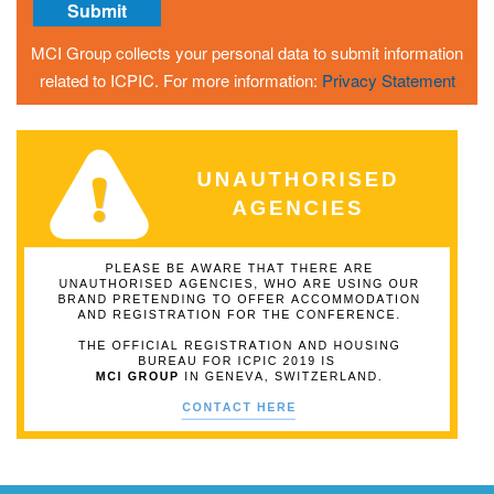
MCI Group collects your personal data to submit information
related to ICPIC. For more information:
Privacy Statement