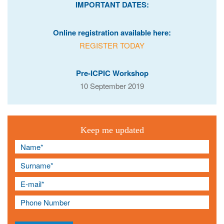
IMPORTANT DATES:
Online registration available here:
REGISTER TODAY
Pre-ICPIC Workshop
10 September 2019
Keep me updated