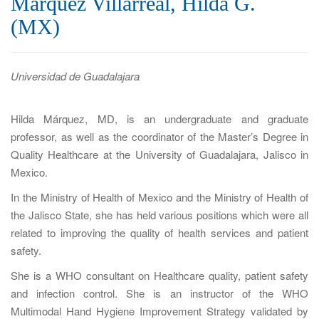
Márquez Villarreal, Hilda G.
a
(MX)
t
i
o
Universidad de Guadalajara
n
Hilda Márquez, MD, is an undergraduate and graduate
professor, as well as the coordinator of the Master’s Degree in
Quality Healthcare at the University of Guadalajara, Jalisco in
Mexico.
In the Ministry of Health of Mexico and the Ministry of Health of
the Jalisco State, she has held various positions which were all
related to improving the quality of health services and patient
safety.
She is a WHO consultant on Healthcare quality, patient safety
and infection control. She is an instructor of the WHO
Multimodal Hand Hygiene Improvement Strategy validated by