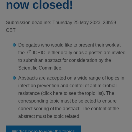
now closed!
Submission deadline: Thursday 25 May 2023, 23h59
CET
Delegates who would like to present their work at
th
the 7
ICPIC, either orally or as a poster, are invited
to submit an abstract for consideration by the
Scientific Committee.
Abstracts are accepted on a wide range of topics in
infection prevention and control of antimicrobial
resistance (click here to see the topic list). The
corresponding topic must be selected to ensure
correct scoring of the abstract. The content of the
abstract must be topic related
Click here to view the topics