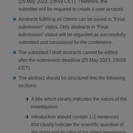
(25 May 2023, 23h59 CET). Therefore, the
submitter will be required to create a user account.
Abstracts fulfilling all criteria can be saved in “Final
submission” status. Only abstracts in “Final
submission” status will be regarded as successfully
submitted and considered for the conference.
The submitted / draft abstracts cannot be edited
after the submission deadline (25 May 2023, 23h59
CET)
The abstract should be structured into the following
sections:
A title which clearly indicates the nature of the
investigation
Introduction should contain 1-2 sentences
that clearly indicate the scientific question of
the study and its clinical (or other) importance