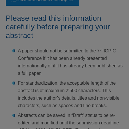
Please read this information
carefully
before preparing your
abstract
th
A paper should not be submitted to the 7
ICPIC
Conference if it has been already presented
internationally or if it has already been published as
a full paper.
For standardization, the acceptable length of the
abstract is of maximum 2’500 characters. This
includes the author’s details, titles and non-visible
characters, such as spaces and line breaks.
Abstracts can be saved in “Draft” status to be re-
edited and modified until the submission deadline