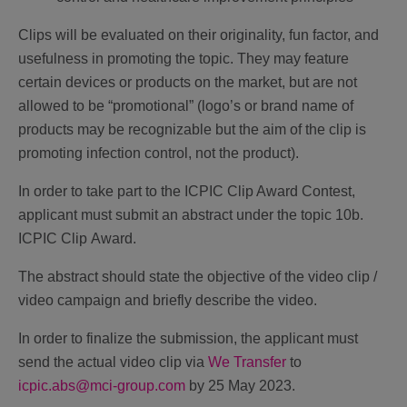
Clips will be evaluated on their originality, fun factor, and
usefulness in promoting the topic. They may feature
certain devices or products on the market, but are not
allowed to be “promotional” (logo’s or brand name of
products may be recognizable but the aim of the clip is
promoting infection control, not the product).
In order to take part to the ICPIC Clip Award Contest,
applicant must submit an abstract under the topic
10b.
ICPIC Clip Award
.
The abstract should state the objective of the video clip /
video campaign and briefly describe the video.
In order to finalize the submission, the applicant must
send the actual video clip via
We Transfer
to
icpic.abs@mci-group.com
by 25 May 2023.