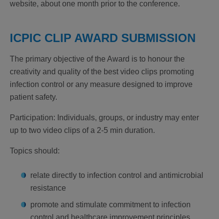
website, about one month prior to the conference.
ICPIC CLIP AWARD SUBMISSION
The primary objective of the Award is to honour the
creativity and quality of the best video clips promoting
infection control or any measure designed to improve
patient safety.
Participation
: Individuals, groups, or industry may enter
up to two video clips of a 2-5 min duration.
Topics should:
relate directly to infection control and antimicrobial
resistance
promote and stimulate commitment to infection
control and healthcare improvement principles