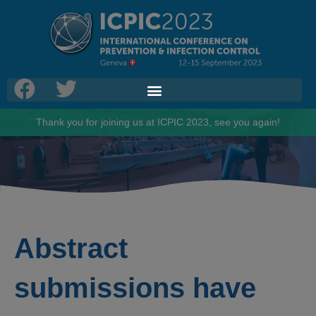
Thank you for joining us at ICPIC 2023, see you again!
Abstract
submissions have