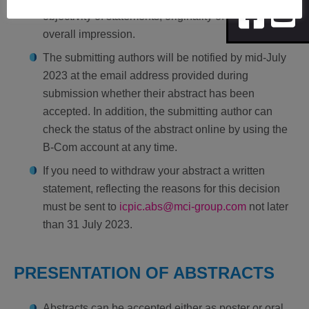
objectivity of statements, originality of work and
overall impression.
The submitting authors will be notified by mid-July
2023 at the email address provided during
submission whether their abstract has been
accepted. In addition, the submitting author can
check the status of the abstract online by using the
B-Com account at any time.
If you need to withdraw your abstract a written
statement, reflecting the reasons for this decision
must be sent to
icpic.abs@mci-group.com
not later
than 31 July 2023.
PRESENTATION OF ABSTRACTS
Abstracts can be accepted either as poster or oral