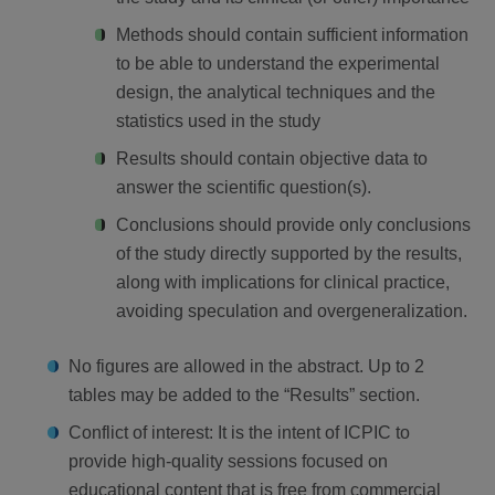
Methods should contain sufficient information
to be able to understand the experimental
design, the analytical techniques and the
statistics used in the study
Results should contain objective data to
answer the scientific question(s).
Conclusions should provide only conclusions
of the study directly supported by the results,
along with implications for clinical practice,
avoiding speculation and overgeneralization.
No figures are allowed in the abstract. Up to 2
tables may be added to the “Results” section.
Conflict of interest: It is the intent of ICPIC to
provide high-quality sessions focused on
educational content that is free from commercial