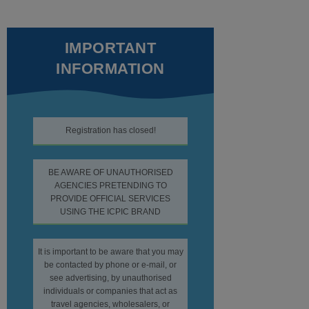
IMPORTANT
INFORMATION
Registration has closed!
BE AWARE OF UNAUTHORISED
AGENCIES PRETENDING TO
PROVIDE OFFICIAL SERVICES
USING THE ICPIC BRAND
It is important to be aware that you may
be contacted by phone or e-mail, or
see advertising, by unauthorised
individuals or companies that act as
travel agencies, wholesalers, or