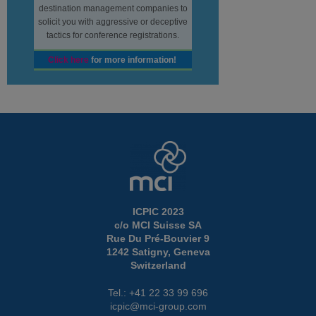
destination management companies to
solicit you with aggressive or deceptive
tactics for conference registrations.
Click here
for more information!
ICPIC 2023
c/o MCI Suisse SA
Rue Du Pré-Bouvier 9
1242 Satigny, Geneva
Switzerland
Tel.: +41 22 33 99 696
icpic@mci-group.com