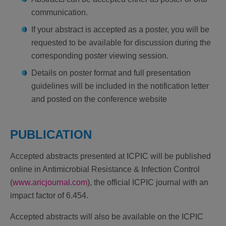
communication.
If your abstract is accepted as a poster, you will be
requested to be available for discussion during the
corresponding poster viewing session.
Details on poster format and full presentation
guidelines will be included in the notification letter
and posted on the conference website
PUBLICATION
Accepted abstracts presented at ICPIC will be published
online in Antimicrobial Resistance & Infection Control
(
www.aricjournal.com
), the official ICPIC journal with an
impact factor of 6.454.
Accepted abstracts will also be available on the ICPIC