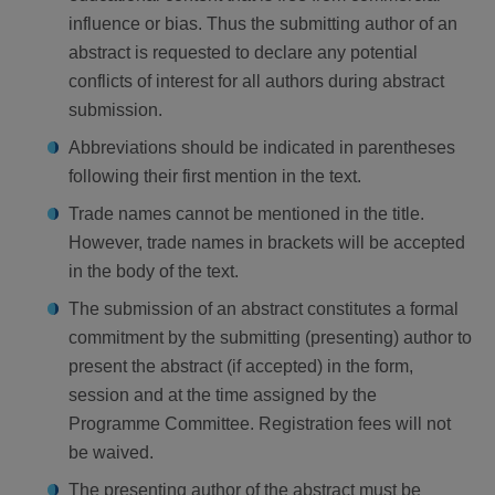
influence or bias. Thus the submitting author of an
abstract is requested to declare any potential
conflicts of interest for all authors during abstract
submission.
Abbreviations should be indicated in parentheses
following their first mention in the text.
Trade names cannot be mentioned in the title.
However, trade names in brackets will be accepted
in the body of the text.
The submission of an abstract constitutes a formal
commitment by the submitting (presenting) author to
present the abstract (if accepted) in the form,
session and at the time assigned by the
Programme Committee. Registration fees will not
be waived.
The presenting author of the abstract must be