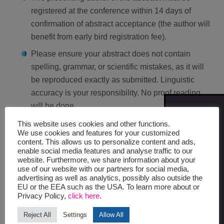
registered at the conference within 14 days of
confirmation of abstract acceptance (the author will
benefit from early bird registration fee).
Please ensure your abstract does not contain
spelling, grammar, or scientific mistakes, as it will
be reproduced exactly as submitted. Linguistic
accuracy is your responsibility. No proof reading
will be done.
SIGN
ME UP
No changes can be made to the abstract after the
This website uses cookies and other functions.
FOR
We use cookies and features for your customized
submission deadline.
UPDATES
content. This allows us to personalize content and ads,
enable social media features and analyse traffic to our
website. Furthermore, we share information about your
AFTER THE SUBMISSION
use of our website with our partners for social media,
advertising as well as analytics, possibly also outside the
EU or the EEA such as the USA. To learn more about or
Privacy Policy,
click here
.
The reviewers will judge the abstracts according to
scientific or clinical value, relevance to ICPIC,
Reject All
Settings
Allow All
conclusions confirmed by objective results,