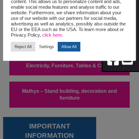
UPDATES
content. This allows us to personalize content and ads,
enable social media features and analyse traffic to our
website. Furthermore, we share information about your
Symposium Programme Form
use of our website with our partners for social media,
advertising as well as analytics, possibly also outside the
EU or the EEA such as the USA. To learn more about or
Privacy Policy,
click here
.
Food & Beverage Services
Reject All
Settings
Allow All
Electricity, Furniture, Tables & Chairs
Mathys – Stand building, decoration and
furniture
IMPORTANT
INFORMATION