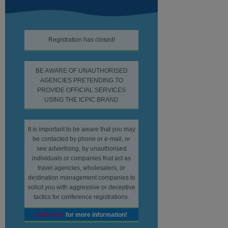
Registration has closed!
BE AWARE OF UNAUTHORISED
AGENCIES PRETENDING TO
PROVIDE OFFICIAL SERVICES
USING THE ICPIC BRAND
It is important to be aware that you may
be contacted by phone or e-mail, or
see advertising, by unauthorised
individuals or companies that act as
travel agencies, wholesalers, or
destination management companies to
solicit you with aggressive or deceptive
tactics for conference registrations.
Click here
for more information!