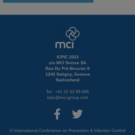
ICPIC 2023
c/o MCI Suisse SA
Rue Du Pré-Bouvier 9
1242 Satigny, Geneva
Switzerland
Tel.: +41 22 33 99 696
icpic@mci-group.com
© International Conference on Prevention & Infection Control