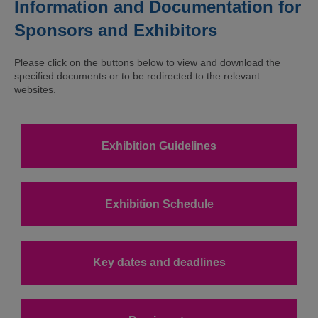
Information and Documentation for
Sponsors and Exhibitors
Please click on the buttons below to view and download the
specified documents or to be redirected to the relevant
websites.
Exhibition Guidelines
Exhibition Schedule
Key dates and deadlines