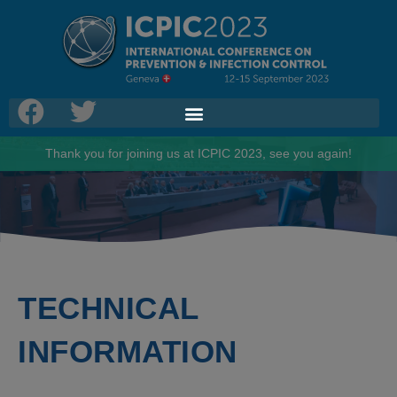
Thank you for joining us at ICPIC 2023, see you again!
TECHNICAL
INFORMATION