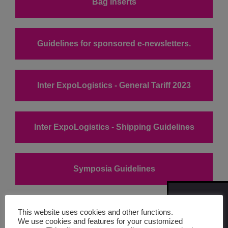
Bag inserts
Guidelines for sponsored e-newsletters.
Inter ExpoLogistics - General Tariff 2023
Inter ExpoLogistics - Shipping Guidelines
Symposia Guidelines
SIGN
ME UP
Company Profile Form
This website uses cookies and other functions.
FOR
We use cookies and features for your customized