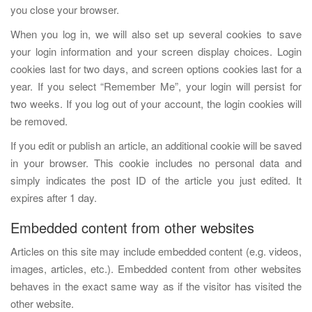
you close your browser.
When you log in, we will also set up several cookies to save
your login information and your screen display choices. Login
cookies last for two days, and screen options cookies last for a
year. If you select “Remember Me”, your login will persist for
two weeks. If you log out of your account, the login cookies will
be removed.
If you edit or publish an article, an additional cookie will be saved
in your browser. This cookie includes no personal data and
simply indicates the post ID of the article you just edited. It
expires after 1 day.
Embedded content from other websites
Articles on this site may include embedded content (e.g. videos,
images, articles, etc.). Embedded content from other websites
behaves in the exact same way as if the visitor has visited the
other website.