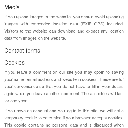
Media
If you upload images to the website, you should avoid uploading
images with embedded location data (EXIF GPS) included.
Visitors to the website can download and extract any location
data from images on the website.
Contact forms
Cookies
If you leave a comment on our site you may opt-in to saving
your name, email address and website in cookies. These are for
your convenience so that you do not have to fill in your details
again when you leave another comment. These cookies will last
for one year.
If you have an account and you log in to this site, we will set a
temporary cookie to determine if your browser accepts cookies.
This cookie contains no personal data and is discarded when