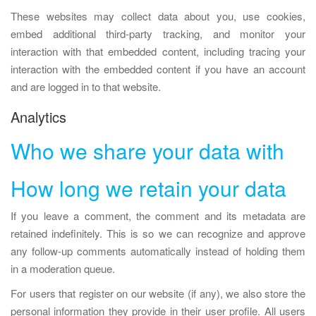
These websites may collect data about you, use cookies,
embed additional third-party tracking, and monitor your
interaction with that embedded content, including tracing your
interaction with the embedded content if you have an account
and are logged in to that website.
Analytics
Who we share your data with
How long we retain your data
If you leave a comment, the comment and its metadata are
retained indefinitely. This is so we can recognize and approve
any follow-up comments automatically instead of holding them
in a moderation queue.
For users that register on our website (if any), we also store the
personal information they provide in their user profile. All users