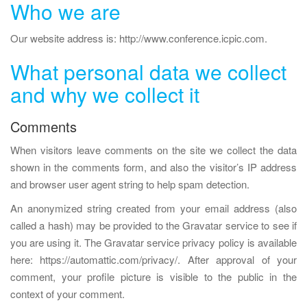
Who we are
a
v
Our website address is: http://www.conference.icpic.com.
i
What personal data we collect
g
a
and why we collect it
t
i
Comments
o
When visitors leave comments on the site we collect the data
n
shown in the comments form, and also the visitor’s IP address
and browser user agent string to help spam detection.
An anonymized string created from your email address (also
called a hash) may be provided to the Gravatar service to see if
you are using it. The Gravatar service privacy policy is available
here: https://automattic.com/privacy/. After approval of your
comment, your profile picture is visible to the public in the
context of your comment.