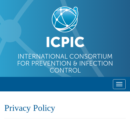
INTERNATIONAL CONSORTIUM
FOR PREVENTION & INFECTION
CONTROL
T
o
g
Privacy Policy
g
l
e
n