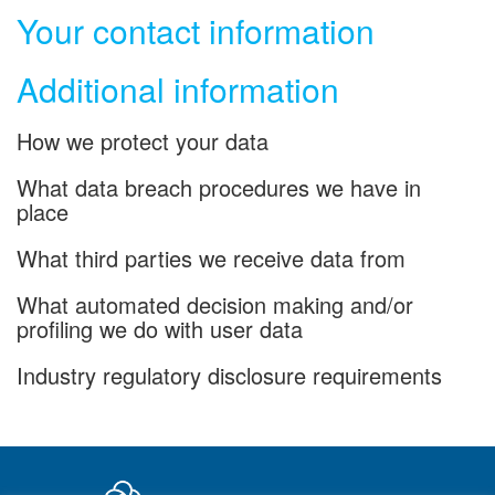
Your contact information
Additional information
How we protect your data
What data breach procedures we have in
place
What third parties we receive data from
What automated decision making and/or
profiling we do with user data
Industry regulatory disclosure requirements