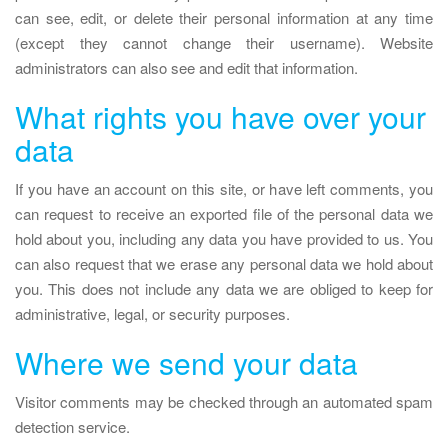
can see, edit, or delete their personal information at any time
(except they cannot change their username). Website
administrators can also see and edit that information.
What rights you have over your
data
If you have an account on this site, or have left comments, you
can request to receive an exported file of the personal data we
hold about you, including any data you have provided to us. You
can also request that we erase any personal data we hold about
you. This does not include any data we are obliged to keep for
administrative, legal, or security purposes.
Where we send your data
Visitor comments may be checked through an automated spam
detection service.