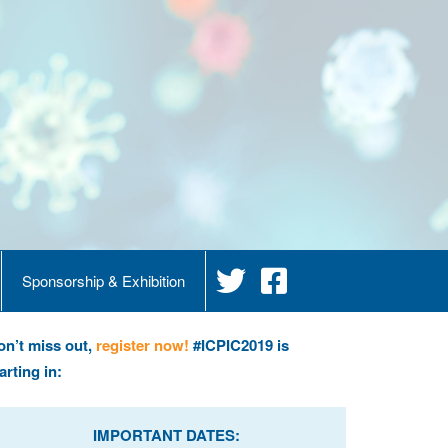
Sponsorship & Exhibition
on’t miss out,
register now!
#ICPIC2019 is
arting in:
IMPORTANT DATES: