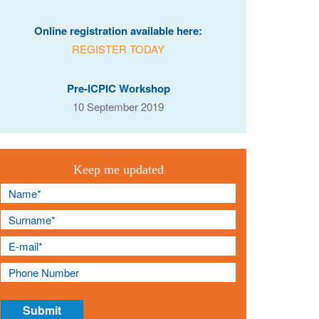
Online registration available here:
REGISTER TODAY
Pre-ICPIC Workshop
10 September 2019
Keep me updated