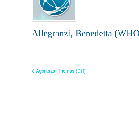
Allegranzi, Benedetta (WHO
Agoritsas, Thomas (CH)