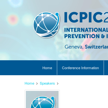
Home
Conference Information
Home
Speakers