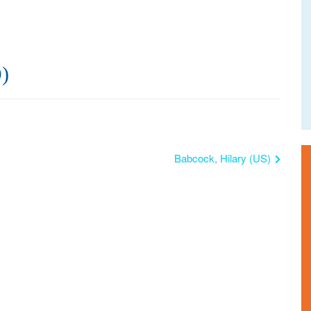
)
Babcock, Hilary (US)