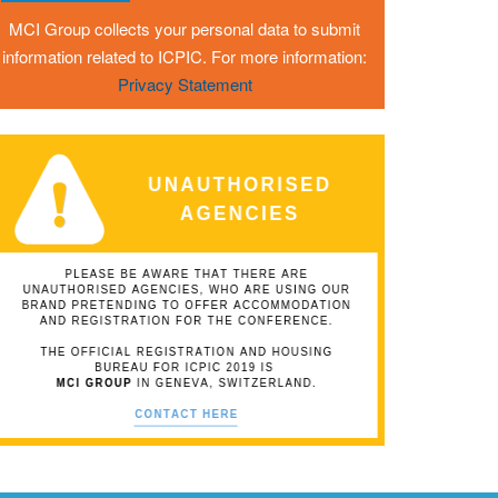
MCI Group collects your personal data to submit
information related to ICPIC. For more information:
Privacy Statement