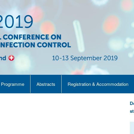
Programme
Abstracts
Registration & Accommodation
D
st