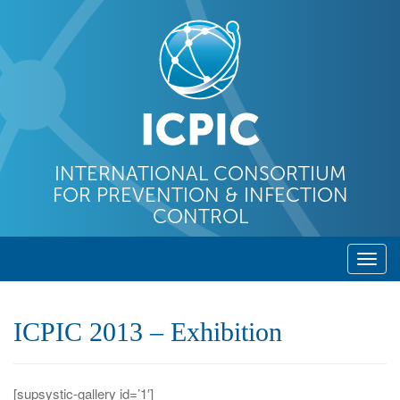
INTERNATIONAL CONSORTIUM
FOR PREVENTION & INFECTION
CONTROL
T
o
g
ICPIC 2013 – Exhibition
g
l
e
[supsystic-gallery id=’1′]
n