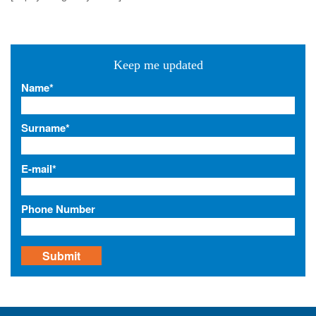
a
v
i
Keep me updated
g
a
Name*
t
i
Surname*
o
n
E-mail*
Phone Number