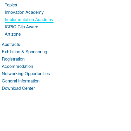
Topics
Innovation Academy
Implementation Academy
ICPIC Clip Award
Art zone
Abstracts
Exhibition & Sponsoring
Registration
Accommodation
Networking Opportunities
General Information
Download Center