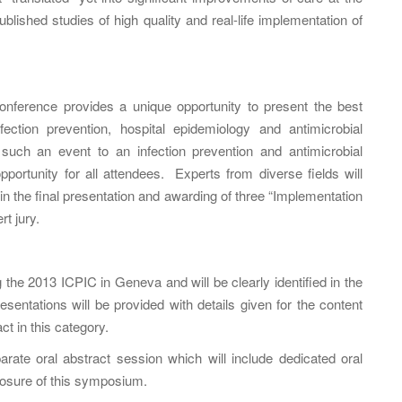
lished studies of high quality and real-life implementation of
ference provides a unique opportunity to present the best
fection prevention, hospital epidemiology and antimicrobial
f such an event to an infection prevention and antimicrobial
pportunity for all attendees. Experts from diverse fields will
g in the final presentation and awarding of three “Implementation
t jury.
the 2013 ICPIC in Geneva and will be clearly identified in the
entations will be provided with details given for the content
ct in this category.
ate oral abstract session which will include dedicated oral
losure of this symposium.