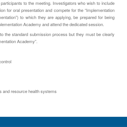
articipants to the meeting. Investigators who wish to include
on for oral presentation and compete for the “Implementation
entation”) to which they are applying, be prepared for being
Implementation Academy and attend the dedicated session.
l to the standard submission process but they must be clearly
ementation Academy”.
control
ings and resource health systems