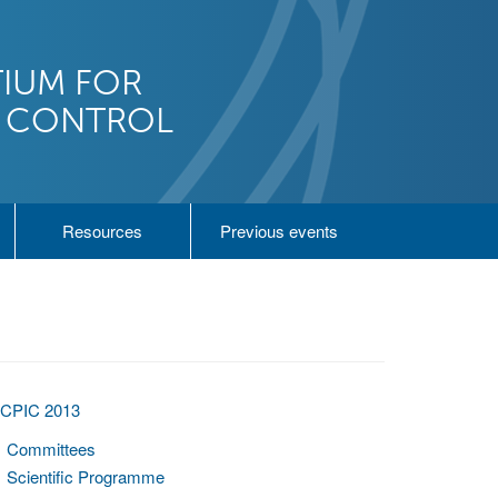
IUM FOR
N CONTROL
Resources
Previous events
ICPIC 2013
Committees
Scientific Programme