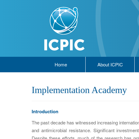
Home
About ICPIC
Implementation Academy
Introduction
The past decade has witnessed increasing internatio
and antimicrobial resistance. Significant investm
Despite these efforts, much of the research has not 