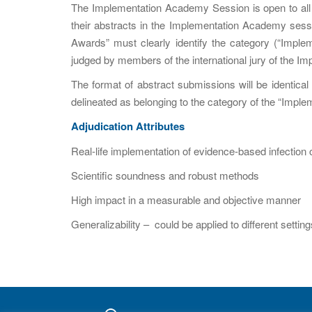
The Implementation Academy Session is open to all p
their abstracts in the Implementation Academy sessi
Awards” must clearly identify the category (“Implem
judged by members of the international jury of the 
The format of abstract submissions will be identica
delineated as belonging to the category of the “Impl
Adjudication Attributes
Real-life implementation of evidence-based infection 
Scientific soundness and robust methods
High impact in a measurable and objective manner
Generalizability – could be applied to different sett