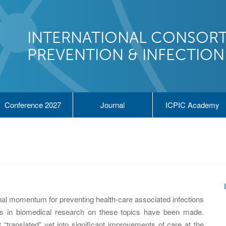
INTERNATIONAL CONSORT
PREVENTION & INFECTIO
Conference 2027
Journal
ICPIC Academy
nal momentum for preventing health-care associated infections
ents in biomedical research on these topics have been made.
“translated” yet into significant improvements of care at the