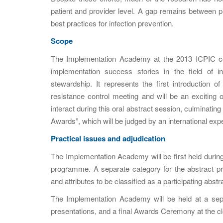
patient and provider level. A gap remains between pub
best practices for infection prevention.
Scope
The Implementation Academy at the 2013 ICPIC con
implementation success stories in the field of in
stewardship. It represents the first introduction o
resistance control meeting and will be an exciting o
interact during this oral abstract session, culminatin
Awards”, which will be judged by an international exper
Practical issues and adjudication
The Implementation Academy will be first held during 
programme. A separate category for the abstract pres
and attributes to be classified as a participating abstra
The Implementation Academy will be held at a separ
presentations, and a final Awards Ceremony at the c